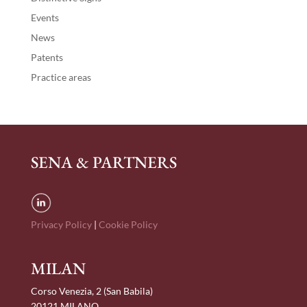
Events
News
Patents
Practice areas
SENA & PARTNERS
Privacy Policy
|
Cookie Policy
MILAN
Corso Venezia, 2 (San Babila)
20121 MILANO