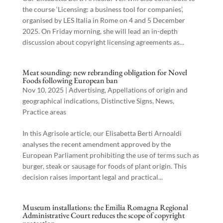
the course ‘Licensing: a business tool for companies’,
organised by LES Italia in Rome on 4 and 5 December
2025. On Friday morning, she will lead an in-depth
discussion about copyright licensing agreements as...
Meat sounding: new rebranding obligation for Novel
Foods following European ban
Nov 10, 2025
|
Advertising
,
Appellations of origin and
geographical indications
,
Distinctive Signs
,
News
,
Practice areas
In this Agrisole article, our Elisabetta Berti Arnoaldi
analyses the recent amendment approved by the
European Parliament prohibiting the use of terms such as
burger, steak or sausage for foods of plant origin. This
decision raises important legal and practical...
Museum installations: the Emilia Romagna Regional
Administrative Court reduces the scope of copyright