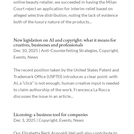
online beauty retailer, we succeeded in having the Milan
Court reject an application for interim relief based on
alleged selective distribution, noting the lack of evidence
both of the luxury nature of the products...
New legislation on AI and copyright: what it means for
creatives, businesses and professionals
Dec 10, 2025
|
Anti-Counterfeiting Strategies
,
Copyright
,
Events
,
News
The recent position taken by the United States Patent and
Trademark Office (USPTO) introduces a clear point: with
AI, a “click” is not enough; human creative input is needed
to claim authorship of the work. Francesca La Rocca
discusses the issue in an article...
Licensing: a business tool for companies
Dec 3, 2025
|
Copyright
,
Events
,
News
Our Elisabetta Berti Arnoaldi Veli will also contribute to