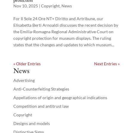
protection
Nov 10, 2025
|
Copyright
,
News
For Il Sole 24 Ore NT+ Diritto and Artribune, our
Elisabetta Berti Arnoaldi discusses the recent decision by
the Emilia-Romagna Regional Administrative Court on
copyright protection for museum displays. The ruling
states that the changes and updates to which museum...
« Older Entries
Next Entries »
News
Advertising
Anti-Counterfeiting Strategies
Appellations of origin and geographical indications
Competition and antitrust law
Copyright
Designs and models
Distinctive Signs