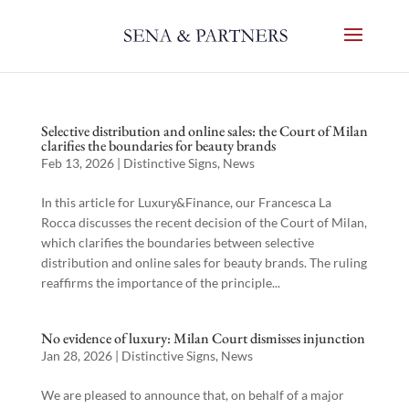
Selective distribution and online sales: the Court of Milan
clarifies the boundaries for beauty brands
Feb 13, 2026
|
Distinctive Signs
,
News
In this article for Luxury&Finance, our Francesca La
Rocca discusses the recent decision of the Court of Milan,
which clarifies the boundaries between selective
distribution and online sales for beauty brands. The ruling
reaffirms the importance of the principle...
No evidence of luxury: Milan Court dismisses injunction
Jan 28, 2026
|
Distinctive Signs
,
News
We are pleased to announce that, on behalf of a major