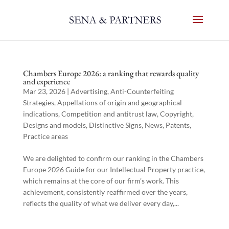
Chambers Europe 2026: a ranking that rewards quality
and experience
Mar 23, 2026
|
Advertising
,
Anti-Counterfeiting
Strategies
,
Appellations of origin and geographical
indications
,
Competition and antitrust law
,
Copyright
,
Designs and models
,
Distinctive Signs
,
News
,
Patents
,
Practice areas
We are delighted to confirm our ranking in the Chambers
Europe 2026 Guide for our Intellectual Property practice,
which remains at the core of our firm’s work. This
achievement, consistently reaffirmed over the years,
reflects the quality of what we deliver every day,...