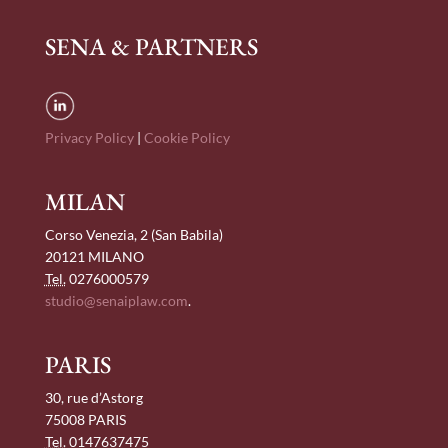
SENA & PARTNERS
Privacy Policy
|
Cookie Policy
MILAN
Corso Venezia, 2 (San Babila)
20121 MILANO
Tel.
0276000579
studio@senaiplaw.com
.
PARIS
30, rue d’Astorg
75008 PARIS
Tel.
0147637475