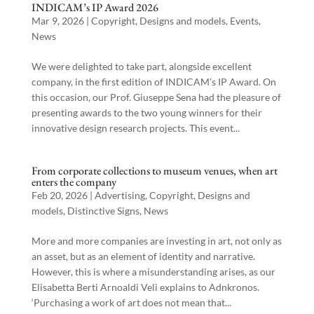
INDICAM’s IP Award 2026
Mar 9, 2026
|
Copyright
,
Designs and models
,
Events
,
News
We were delighted to take part, alongside excellent
company, in the first edition of INDICAM’s IP Award. On
this occasion, our Prof. Giuseppe Sena had the pleasure of
presenting awards to the two young winners for their
innovative design research projects. This event...
From corporate collections to museum venues, when art
enters the company
Feb 20, 2026
|
Advertising
,
Copyright
,
Designs and
models
,
Distinctive Signs
,
News
More and more companies are investing in art, not only as
an asset, but as an element of identity and narrative.
However, this is where a misunderstanding arises, as our
Elisabetta Berti Arnoaldi Veli explains to Adnkronos.
‘Purchasing a work of art does not mean that...