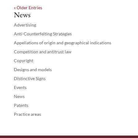
« Older Entries
News
Advertising
Anti-Counterfeiting Strategies
Appellations of origin and geographical indications
Competition and antitrust law
Copyright
Designs and models
Distinctive Signs
Events
News
Patents
Practice areas