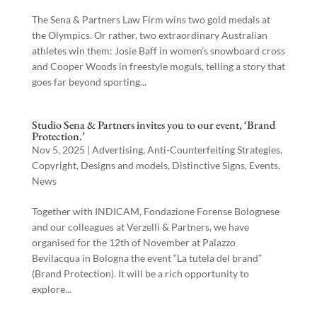
The Sena & Partners Law Firm wins two gold medals at
the Olympics. Or rather, two extraordinary Australian
athletes win them: Josie Baff in women’s snowboard cross
and Cooper Woods in freestyle moguls, telling a story that
goes far beyond sporting...
Studio Sena & Partners invites you to our event, ‘Brand
Protection.’
Nov 5, 2025
|
Advertising
,
Anti-Counterfeiting Strategies
,
Copyright
,
Designs and models
,
Distinctive Signs
,
Events
,
News
Together with INDICAM, Fondazione Forense Bolognese
and our colleagues at Verzelli & Partners, we have
organised for the 12th of November at Palazzo
Bevilacqua in Bologna the event “La tutela del brand”
(Brand Protection). It will be a rich opportunity to
explore...