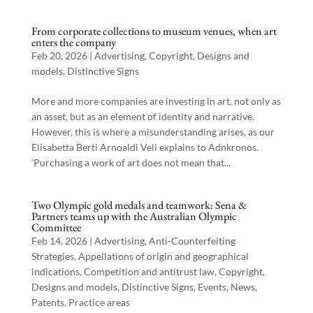
From corporate collections to museum venues, when art
enters the company
Feb 20, 2026
|
Advertising
,
Copyright
,
Designs and
models
,
Distinctive Signs
More and more companies are investing in art, not only as
an asset, but as an element of identity and narrative.
However, this is where a misunderstanding arises, as our
Elisabetta Berti Arnoaldi Veli explains to Adnkronos.
‘Purchasing a work of art does not mean that...
Two Olympic gold medals and teamwork: Sena &
Partners teams up with the Australian Olympic
Committee
Feb 14, 2026
|
Advertising
,
Anti-Counterfeiting
Strategies
,
Appellations of origin and geographical
indications
,
Competition and antitrust law
,
Copyright
,
Designs and models
,
Distinctive Signs
,
Events
,
News
,
Patents
,
Practice areas