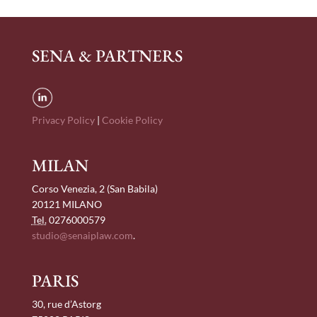
SENA & PARTNERS
Privacy Policy
|
Cookie Policy
MILAN
Corso Venezia, 2 (San Babila)
20121 MILANO
Tel.
0276000579
studio@senaiplaw.com
.
PARIS
30, rue d’Astorg