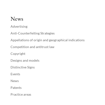
k
e
News
dI
Advertising
n
Anti-Counterfeiting Strategies
Appellations of origin and geographical indications
Competition and antitrust law
Copyright
Designs and models
Distinctive Signs
Events
News
Patents
Practice areas