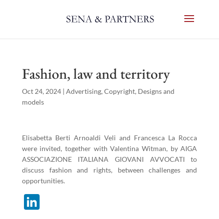
Fashion, law and territory
Oct 24, 2024
|
Advertising
,
Copyright
,
Designs and
models
Elisabetta Berti Arnoaldi Veli and Francesca La Rocca
were invited, together with Valentina Witman, by AIGA
ASSOCIAZIONE ITALIANA GIOVANI AVVOCATI to
discuss fashion and rights, between challenges and
opportunities.
Li
n