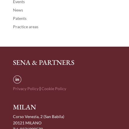
Events
News
Patents
Practice areas
SENA & PARTNERS
Privacy Policy
|
Cookie Policy
MILAN
Corso Venezia, 2 (San Babila)
20121 MILANO