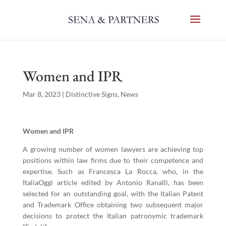
Women and IPR
Mar 8, 2023
|
Distinctive Signs
,
News
Women and IPR
A growing number of women lawyers are achieving top
positions within law firms due to their competence and
expertise. Such as Francesca La Rocca, who, in the
ItaliaOggi article edited by Antonio Ranalli, has been
selected for an outstanding goal, with the Italian Patent
and Trademark Office obtaining two subsequent major
decisions to protect the Italian patronymic trademark