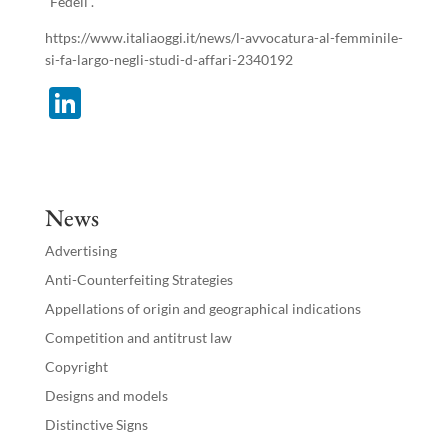
“Fedeli”.
https://www.italiaoggi.it/news/l-avvocatura-al-femminile-
si-fa-largo-negli-studi-d-affari-2340192
Li
n
k
e
News
dI
Advertising
n
Anti-Counterfeiting Strategies
Appellations of origin and geographical indications
Competition and antitrust law
Copyright
Designs and models
Distinctive Signs